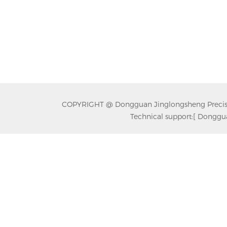
COPYRIGHT @ Dongguan Jinglongsheng Precision
Technical support:
[ Donggua