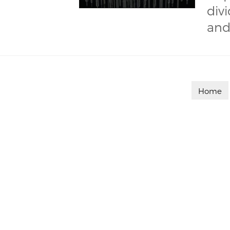
div
and
Home

Customized on demand