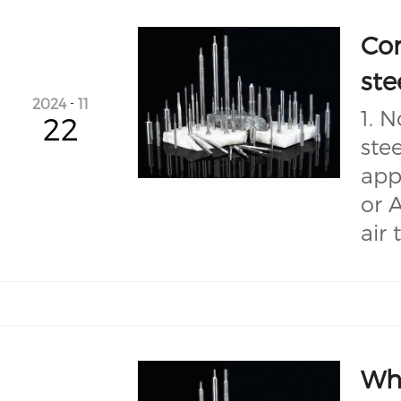
Co
ste
2024
-
11
1. 
22
ste
app
or 
air 
Wha