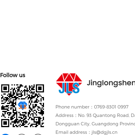
Customize mold accessories according to different
needs
Follow us
Jinglongshe
Phone number：0769-8301 0997
Address：No. 93 Quantong Road, D
Dongguan City, Guangdong Provin
Email address：jls@dgjls.cn