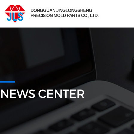
DONGGUAN JINGLONGSHENG
PRECISION MOLD PARTS CO., LTD.
NEWS CENTER