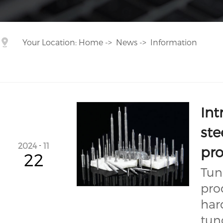
Your Location:
Home
->
News
->
Information
Int
ste
2024
-
11
pr
22
Tun
pro
har
tun