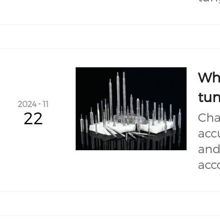
Wha
tun
2024
-
11
22
Cha
acc
and
acc