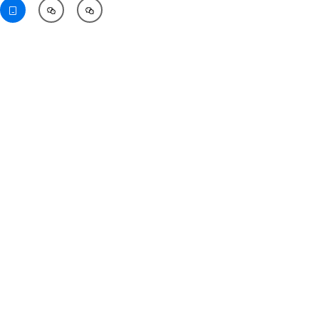


