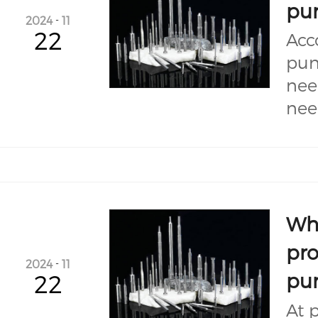
pu
2024
-
11
22
Acc
pun
nee
nee
Wha
pro
2024
-
11
pu
22
At 