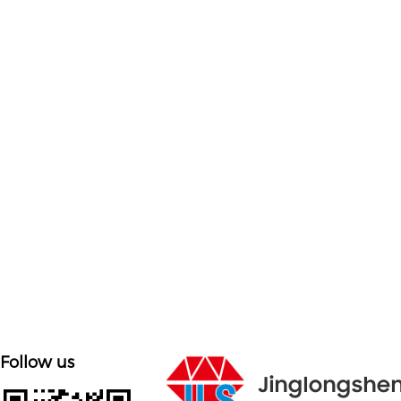

Customized on demand
Customize mold accessories according to different
needs
Follow us
Jinglongshe