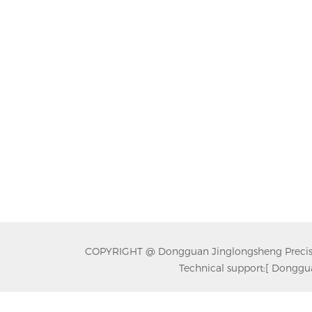
COPYRIGHT @ Dongguan Jinglongsheng Precision
Technical support:
[ Donggua