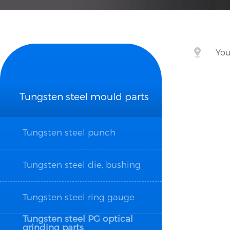
You
Tungsten steel mould parts
Tungsten steel punch
Tungsten steel die, bushing
Tungsten steel ring gauge
Tungsten steel PG optical
grinding parts