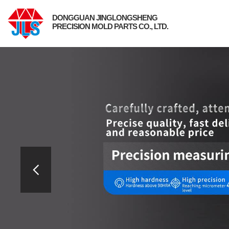
DONGGUAN JINGLONGSHENG
PRECISION MOLD PARTS CO., LTD.
