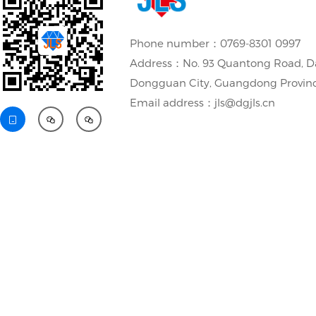
Phone number：0769-8301 0997
Address：No. 93 Quantong Road, D
Dongguan City, Guangdong Provin
Email address：jls@dgjls.cn


