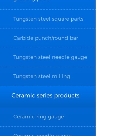
Tungsten steel square parts
Carbide punch/round bar
Tungsten steel needle gauge
Tungsten steel milling
cutter/drill bit/wire tapping
Ceramic series products
Ceramic ring gauge
Ceramic needle gauge