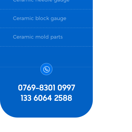
Ceramic block gauge
Ceramic mold parts

0769-8301 0997
133 6064 2588