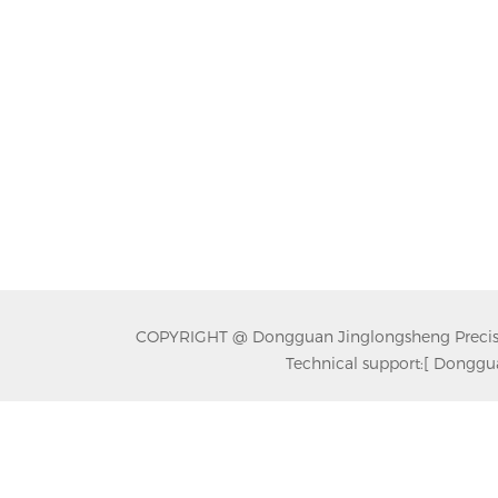
COPYRIGHT @ Dongguan Jinglongsheng Precision
Technical support:
[ Donggua