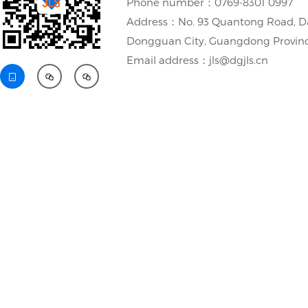
Phone number：0769-8301 0997
Address：No. 93 Quantong Road, D
Dongguan City, Guangdong Provin
Email address：jls@dgjls.cn


