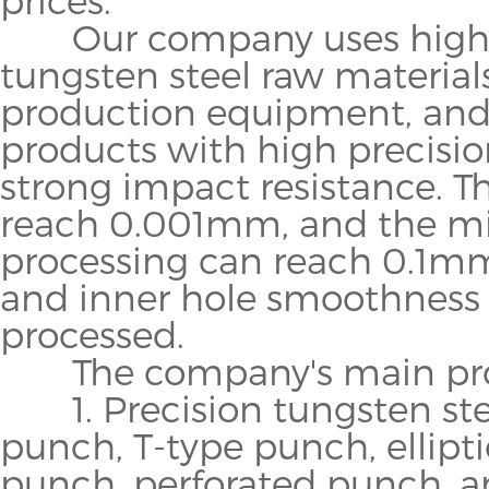
Our company uses high-q
tungsten steel raw materia
production equipment, and 
products with high precisi
strong impact resistance. T
reach 0.001mm, and the m
processing can reach 0.1mm
and inner hole smoothness 
processed.
The company's main proc
1. Precision tungsten ste
punch, T-type punch, ellipt
punch, perforated punch, an