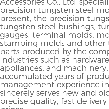
Accessories Co., Ltd. specia
precision tungsten steel mo
present, the precision tung
tungsten steel bushings, tu
gauges, terminal molds, mo
stamping molds and other 
parts produced by the comp
industries such as hardware, 
appliances, and machinery
accumulated years of prod
management experience in 
sincerely serves new and o
precise quality, fast delive
prices.