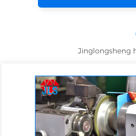
Jinglongsheng h