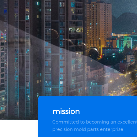
mission
Committed to becoming an excellen
precision mold parts enterprise