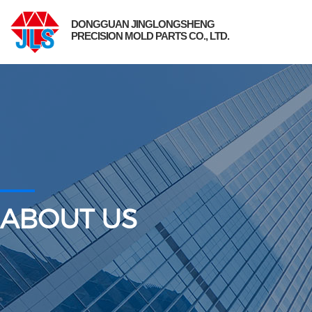
DONGGUAN JINGLONGSHENG
PRECISION MOLD PARTS CO., LTD.
ABOUT US