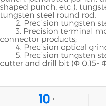
shaped punch, etc.), tungst
tungsten steel round rod;
2. Precision tungsten steel
3. Precision terminal mo
connector products;
4. Precision optical grind
5. Precision tungsten stee
cutter and drill bit (Φ 0.15- Φ
10
+