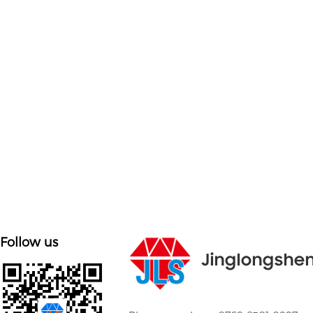

Customized on demand
Customize mold accessories according to different
needs
Follow us
Jinglongshe