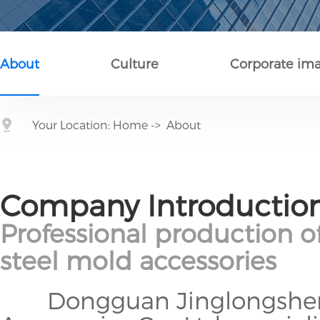
About
Culture
Corporate im
Your Location:
Home
->
About
Company Introductio
Professional production o
steel mold accessories
Dongguan Jinglongsheng