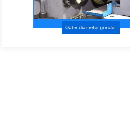
Projector