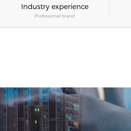
Industry experience
Professional brand