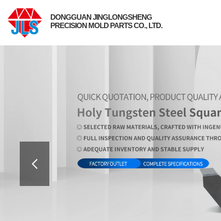
DONGGUAN JINGLONGSHENG
PRECISION MOLD PARTS CO., LTD.
