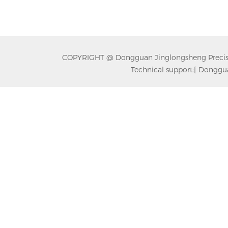
COPYRIGHT @ Dongguan Jinglongsheng Precision
Technical support:
[ Donggua