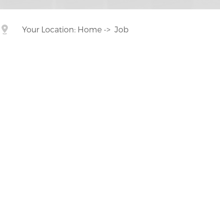
Your Location:
Home
->
Job

Customized on demand
Customize mold accessories according to different
needs