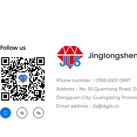
Follow us
Jinglongshe
Phone number：0769-8301 0997
Address：No. 93 Quantong Road, D
Dongguan City, Guangdong Provin
Email address：jls@dgjls.cn


