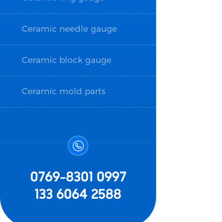
Ceramic needle gauge
Ceramic block gauge
Ceramic mold parts

0769-8301 0997
133 6064 2588