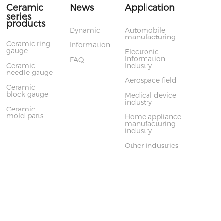
Ceramic
News
Application
series
products
Dynamic
Automobile
manufacturing
Ceramic ring
Information
gauge
Electronic
Information
FAQ
Ceramic
Industry
needle gauge
Aerospace field
Ceramic
block gauge
Medical device
industry
Ceramic
mold parts
Home appliance
manufacturing
industry
Other industries