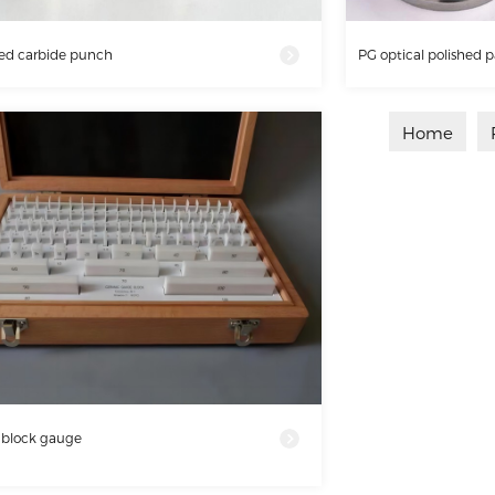
ed carbide punch
PG optical polished p
Home
 block gauge