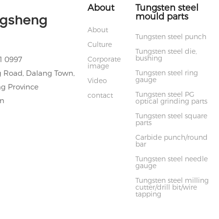
About
Tungsten steel
mould parts
ngsheng
About
Tungsten steel punch
Culture
Tungsten steel die,
bushing
 0997
Corporate
image
 Road, Dalang Town,
Tungsten steel ring
gauge
Video
g Province
Tungsten steel PG
contact
cn
optical grinding parts
Tungsten steel square
parts
Carbide punch/round
bar
Tungsten steel needle
gauge
Tungsten steel milling
cutter/drill bit/wire
tapping