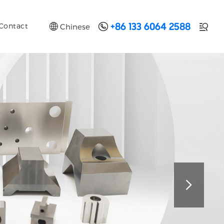


Contact
Chinese

+86 133 6064 2588
