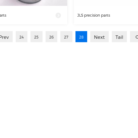
arts
JLS precision parts
Prev
Next
Tail
24
25
26
27
28