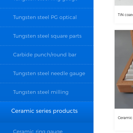
TiN coat
Tungsten steel PG optical
grinding parts
Tungsten steel square parts
Carbide punch/round bar
Tungsten steel needle gauge
Tungsten steel milling
cutter/drill bit/wire tapping
Ceramic series products
Ceramic
Ceramic ring gauge