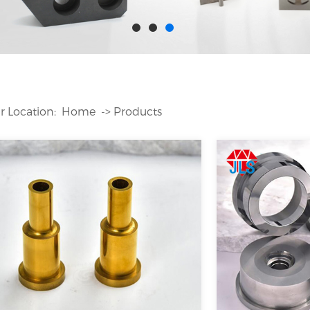
Home
｜
Equipment
｜
Case
｜
News
｜
FAQ
｜
Job
｜
Feedback
｜
r Location:
Home
->
Products