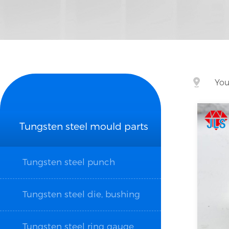
You
Tungsten steel mould parts
Tungsten steel punch
Tungsten steel die, bushing
Tungsten steel ring gauge