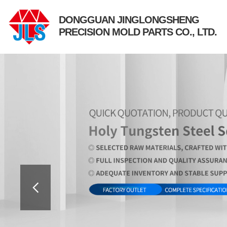
DONGGUAN JINGLONGSHENG
PRECISION MOLD PARTS CO., LTD.
