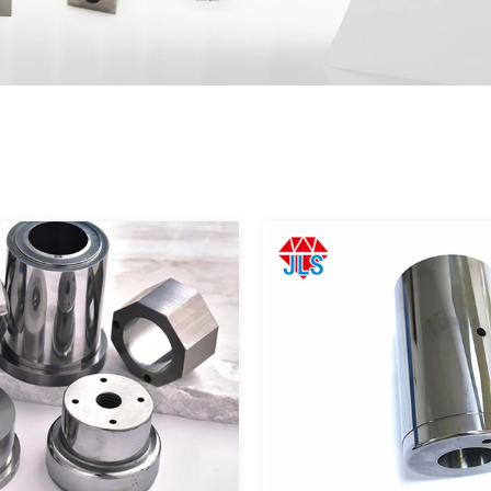
Corporate image
｜
Video