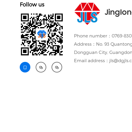
Follow us
Jinglo
Phone number：0769-8301
Address：No. 93 Quantong
Dongguan City, Guangdon
Email address：jls@dgjls.


