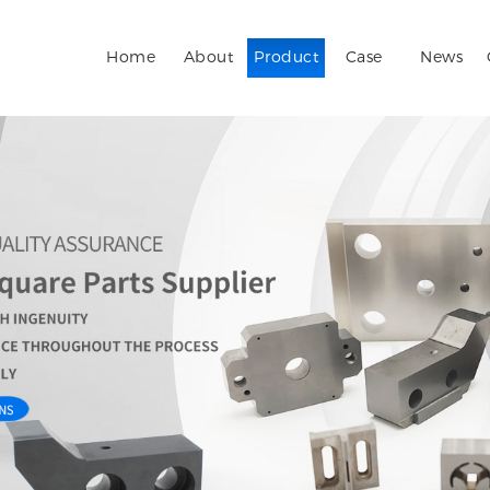
Home
About
Product
Case
News