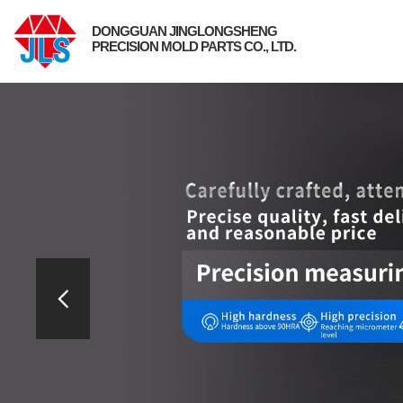
DONGGUAN JINGLONGSHENG
PRECISION MOLD PARTS CO., LTD.
