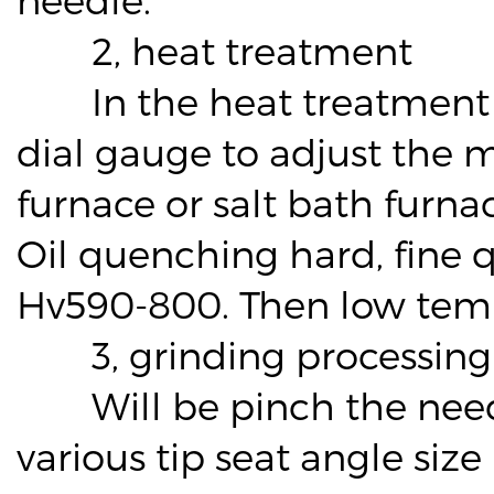
2, heat treatment
In the heat treatment bef
dial gauge to adjust the m
furnace or salt bath furna
Oil quenching hard, fine 
Hv590-800. Then low tem
3, grinding processing
Will be pinch the needle
various tip seat angle siz