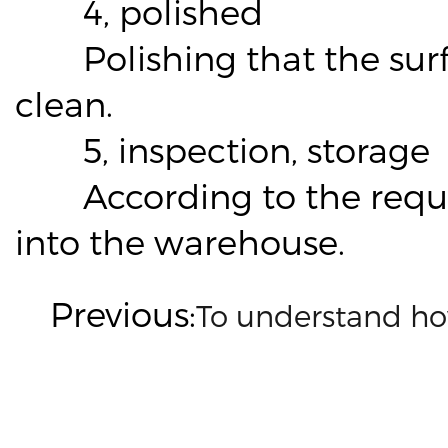
4, polished
Polishing that the surface
clean.
5, inspection, storage
According to the require
into the warehouse.
Previous:
To understand ho