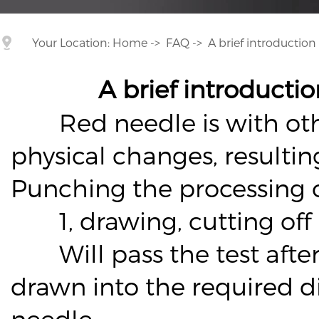
Your Location:
Home
->
FAQ
->
A brief introductio
A brief introducti
Red needle is with other 
physical changes, resulti
Punching the processing 
1, drawing, cutting off
Will pass the test after
drawn into the required d
needle.