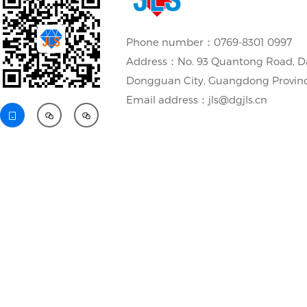
Phone number：0769-8301 0997
Address：No. 93 Quantong Road, D
Dongguan City, Guangdong Provin
Email address：jls@dgjls.cn


