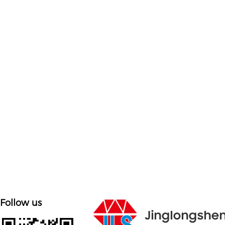

Customized on demand
Customize mold accessories according to different
needs
Follow us
Jinglongshe