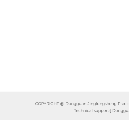
COPYRIGHT @ Dongguan Jinglongsheng Precision
Technical support:
[ Donggua