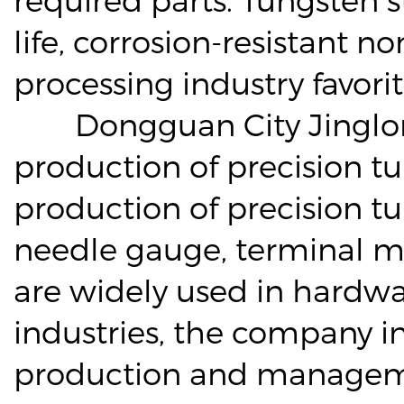
life, corrosion-resistant 
processing industry favorit
Dongguan City Jinglong S
production of precision t
production of precision t
needle gauge, terminal m
are widely used in hardwar
industries, the company i
production and managemen