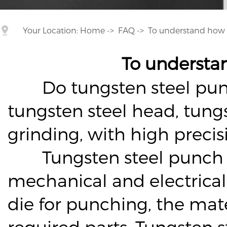
Your Location:
Home
->
FAQ
->
To understand how 
To understa
Do tungsten steel punch p
tungsten steel head, tung
grinding, with high preci
Tungsten steel punch wea
mechanical and electrical 
die for punching, the mate
required parts. Tungsten 