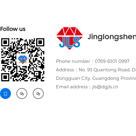
Follow us
Jinglongshe
Phone number：0769-8301 0997
Address：No. 93 Quantong Road, D
Dongguan City, Guangdong Provin
Email address：jls@dgjls.cn


