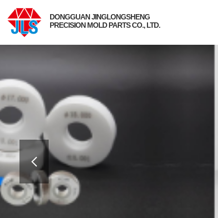
DONGGUAN JINGLONGSHENG
PRECISION MOLD PARTS CO., LTD.
