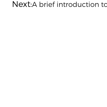
Next:
A brief introduction 

Customized on demand
Customize mold accessories according to different
needs