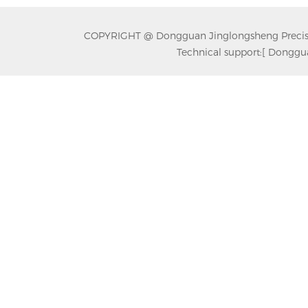
COPYRIGHT @ Dongguan Jinglongsheng Precision
Technical support:
[ Donggua