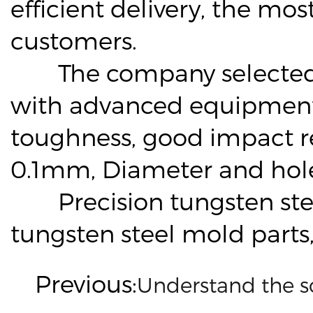
efficient delivery, the mo
customers.
The company selected hi
with advanced equipment, 
toughness, good impact re
0.1mm, Diameter and hole 
Precision tungsten steel
tungsten steel mold part
Previous:
Understand the s