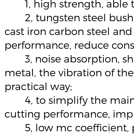
1, high strength, able to
2, tungsten steel bushing
cast iron carbon steel and 
performance, reduce cons
3, noise absorption, sho
metal, the vibration of th
practical way;
4, to simplify the maint
cutting performance, impr
5, low mc coefficient, pr