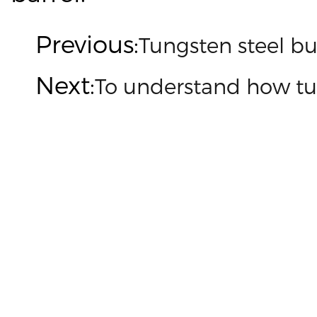
Previous:
Tungsten steel b
Next:
To understand how tu

Customized on demand
Customize mold accessories according to different
needs