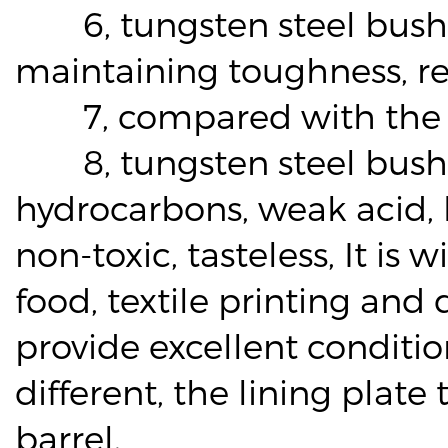
6, tungsten steel bushin
maintaining toughness, re
7, compared with the met
8, tungsten steel bushing 
hydrocarbons, weak acid, l
non-toxic, tasteless, It is
food, textile printing and
provide excellent condition
different, the lining plat
barrel.