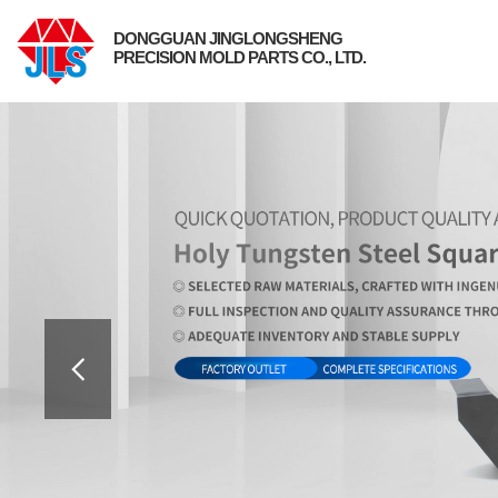
DONGGUAN JINGLONGSHENG
PRECISION MOLD PARTS CO., LTD.
