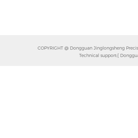
COPYRIGHT @ Dongguan Jinglongsheng Precision
Technical support:
[ Donggua