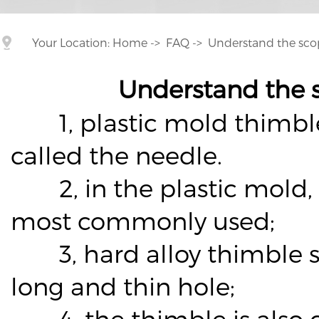
Your Location:
Home
->
FAQ
->
Understand the sco
Understand the 
1, plastic mold thimble c
called the needle.
2, in the plastic mold, t
most commonly used;
3, hard alloy thimble su
long and thin hole;
4, the thimble is also ca