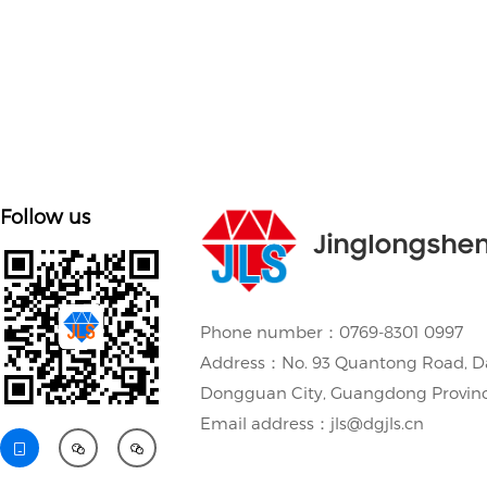
Follow us
Jinglongshe
Phone number：0769-8301 0997
Address：No. 93 Quantong Road, D
Dongguan City, Guangdong Provin
Email address：jls@dgjls.cn


