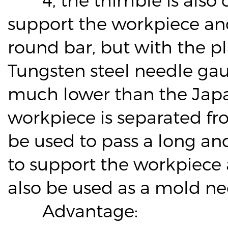
support the workpiece and
round bar, but with the pl
Tungsten steel needle gaug
much lower than the Jap
workpiece is separated fr
be used to pass a long an
to support the workpiece
also be used as a mold need
Advantage: